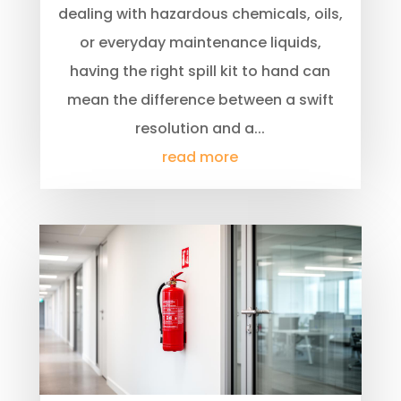
dealing with hazardous chemicals, oils,
or everyday maintenance liquids,
having the right spill kit to hand can
mean the difference between a swift
resolution and a...
read more