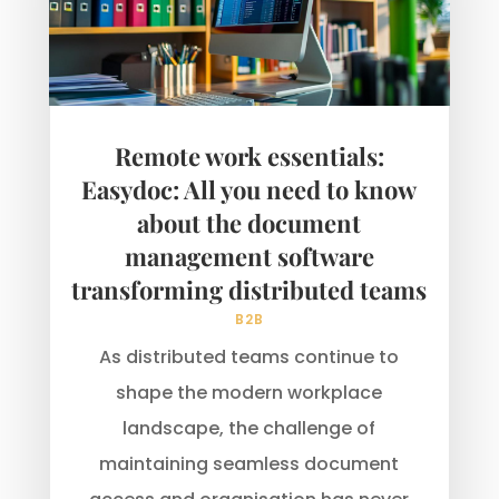
Remote work essentials:
Easydoc: All you need to know
about the document
management software
transforming distributed teams
B2B
As distributed teams continue to
shape the modern workplace
landscape, the challenge of
maintaining seamless document