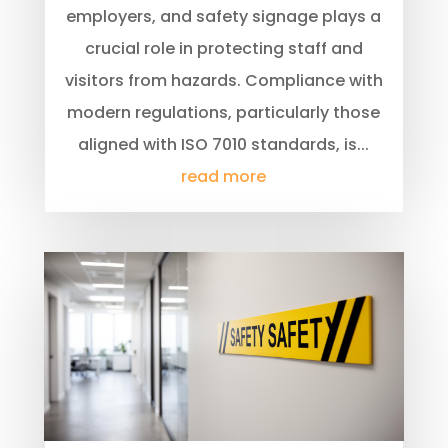
employers, and safety signage plays a
crucial role in protecting staff and
visitors from hazards. Compliance with
modern regulations, particularly those
aligned with ISO 7010 standards, is...
read more