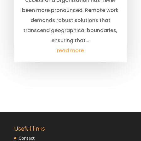
access and organisation has never
been more pronounced. Remote work
demands robust solutions that
transcend geographical boundaries,
ensuring that...
read more
Useful links
Contact