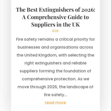
The Best Extinguishers of 2026:
A Comprehensive Guide to
Suppliers in the UK
B2B
Fire safety remains a critical priority for
businesses and organisations across
the United Kingdom, with selecting the
right extinguishers and reliable
suppliers forming the foundation of
comprehensive protection. As we
move through 2026, the landscape of
fire safety...
read more