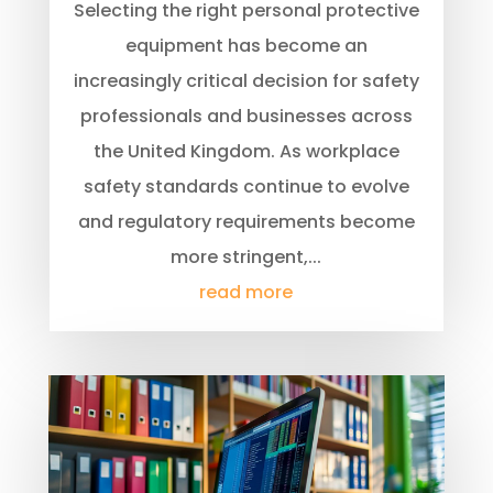
Selecting the right personal protective
equipment has become an
increasingly critical decision for safety
professionals and businesses across
the United Kingdom. As workplace
safety standards continue to evolve
and regulatory requirements become
more stringent,...
read more