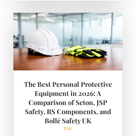
The Best Personal Protective
Equipment in 2026: A
Comparison of Seton, JSP
Safety, RS Components, and
Bollé Safety UK
B2B