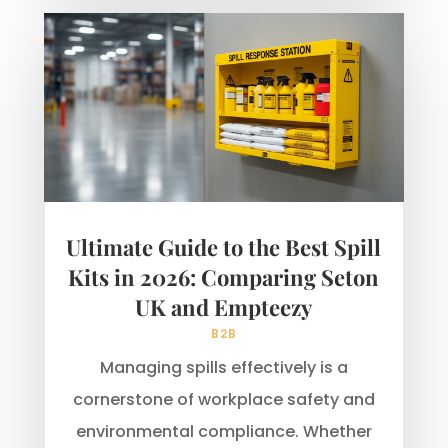
Ultimate Guide to the Best Spill
Kits in 2026: Comparing Seton
UK and Empteezy
B2B
Managing spills effectively is a
cornerstone of workplace safety and
environmental compliance. Whether