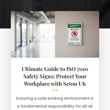
Ultimate Guide to ISO 7010
Safety Signs: Protect Your
Workplace with Seton UK
B2B
Ensuring a safe working environment is
a fundamental responsibility for all UK