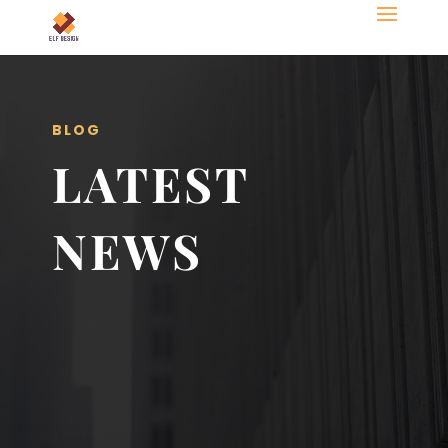
BLOG
LATEST
NEWS