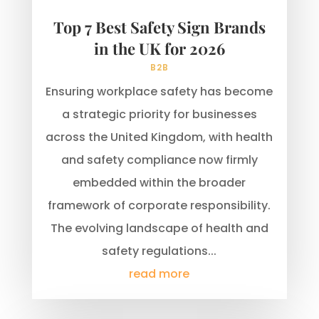
Top 7 Best Safety Sign Brands
in the UK for 2026
B2B
Ensuring workplace safety has become
a strategic priority for businesses
across the United Kingdom, with health
and safety compliance now firmly
embedded within the broader
framework of corporate responsibility.
The evolving landscape of health and
safety regulations...
read more