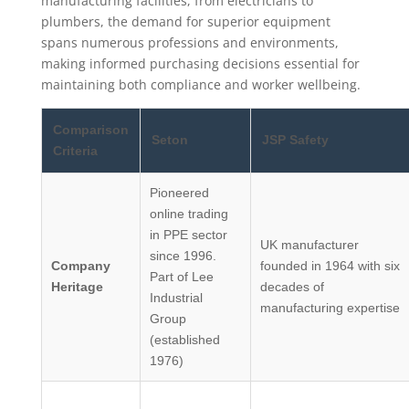
manufacturing facilities, from electricians to
plumbers, the demand for superior equipment
spans numerous professions and environments,
making informed purchasing decisions essential for
maintaining both compliance and worker wellbeing.
Comparison
Seton
JSP Safety
Criteria
Pioneered
online trading
in PPE sector
UK manufacturer
since 1996.
Company
founded in 1964 with six
Part of Lee
Heritage
decades of
Industrial
manufacturing expertise
Group
(established
1976)