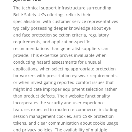
The technical support infrastructure surrounding
Bollé Safety UK's offerings reflects their
specialisation, with customer service representatives
typically possessing deeper knowledge about eye
and face protection selection criteria, regulatory
requirements, and application-specific
recommendations than generalist suppliers can
provide. This expertise proves invaluable when
conducting hazard assessments for unusual
applications, when selecting appropriate protection
for workers with prescription eyewear requirements,
or when investigating reported comfort issues that
might indicate improper equipment selection rather
than product defects. Their website functionality
incorporates the security and user experience
features expected in modern e-commerce, including
session management cookies, anti-CSRF protection
tokens, and clear communication about cookie usage
and privacy policies. The availability of multiple