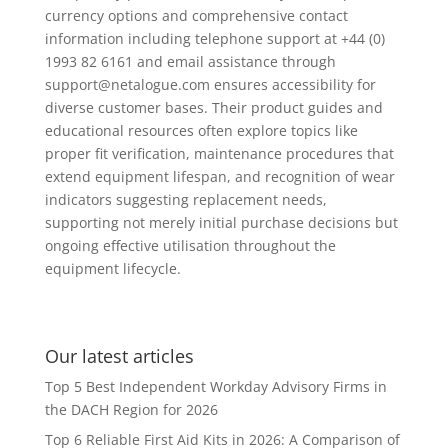
currency options and comprehensive contact
information including telephone support at +44 (0)
1993 82 6161 and email assistance through
support@netalogue.com
ensures accessibility for
diverse customer bases. Their product guides and
educational resources often explore topics like
proper fit verification, maintenance procedures that
extend equipment lifespan, and recognition of wear
indicators suggesting replacement needs,
supporting not merely initial purchase decisions but
ongoing effective utilisation throughout the
equipment lifecycle.
Our latest articles
Top 5 Best Independent Workday Advisory Firms in
the DACH Region for 2026
Top 6 Reliable First Aid Kits in 2026: A Comparison of