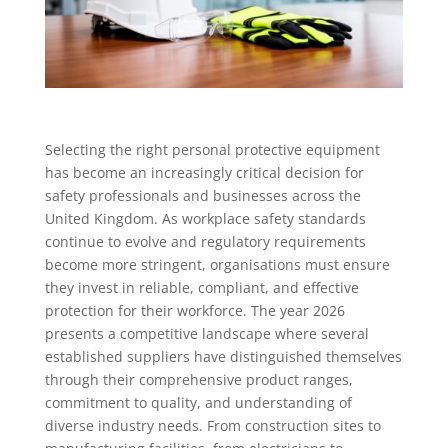
Selecting the right personal protective equipment
has become an increasingly critical decision for
safety professionals and businesses across the
United Kingdom. As workplace safety standards
continue to evolve and regulatory requirements
become more stringent, organisations must ensure
they invest in reliable, compliant, and effective
protection for their workforce. The year 2026
presents a competitive landscape where several
established suppliers have distinguished themselves
through their comprehensive product ranges,
commitment to quality, and understanding of
diverse industry needs. From construction sites to