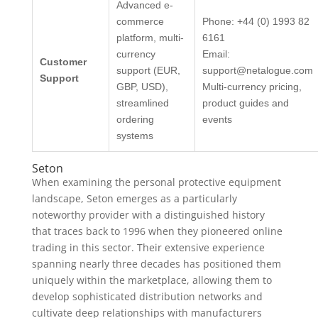
Advanced e-
commerce
Phone: +44 (0) 1993 82
platform, multi-
6161
currency
Email:
Customer
support (EUR,
support@netalogue.com
Support
GBP, USD),
Multi-currency pricing,
streamlined
product guides and
ordering
events
systems
Seton
When examining the personal protective equipment
landscape, Seton emerges as a particularly
noteworthy provider with a distinguished history
that traces back to 1996 when they pioneered online
trading in this sector. Their extensive experience
spanning nearly three decades has positioned them
uniquely within the marketplace, allowing them to
develop sophisticated distribution networks and
cultivate deep relationships with manufacturers