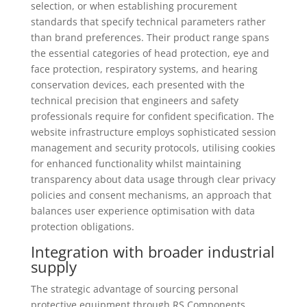
selection, or when establishing procurement
standards that specify technical parameters rather
than brand preferences. Their product range spans
the essential categories of head protection, eye and
face protection, respiratory systems, and hearing
conservation devices, each presented with the
technical precision that engineers and safety
professionals require for confident specification. The
website infrastructure employs sophisticated session
management and security protocols, utilising cookies
for enhanced functionality whilst maintaining
transparency about data usage through clear privacy
policies and consent mechanisms, an approach that
balances user experience optimisation with data
protection obligations.
Integration with broader industrial
supply
The strategic advantage of sourcing personal
protective equipment through RS Components