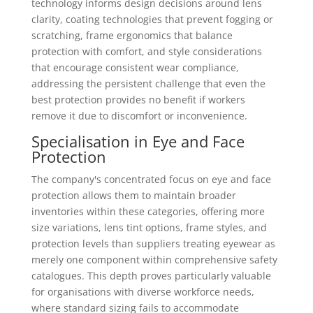
technology informs design decisions around lens
clarity, coating technologies that prevent fogging or
scratching, frame ergonomics that balance
protection with comfort, and style considerations
that encourage consistent wear compliance,
addressing the persistent challenge that even the
best protection provides no benefit if workers
remove it due to discomfort or inconvenience.
Specialisation in Eye and Face
Protection
The company's concentrated focus on eye and face
protection allows them to maintain broader
inventories within these categories, offering more
size variations, lens tint options, frame styles, and
protection levels than suppliers treating eyewear as
merely one component within comprehensive safety
catalogues. This depth proves particularly valuable
for organisations with diverse workforce needs,
where standard sizing fails to accommodate