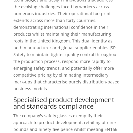
the evolving challenges faced by workers across
numerous industries. Their operational footprint
extends across more than forty countries,
demonstrating international confidence in their
products whilst maintaining their manufacturing
roots in the United Kingdom. This dual identity as
both manufacturer and global supplier enables JSP
Safety to maintain tighter quality control throughout
the production process, respond more rapidly to
emerging safety trends, and potentially offer more
competitive pricing by eliminating intermediary
mark-ups that characterise purely distribution-based
business models.
Specialised product development
and standards compliance
The company's safety glasses exemplify their
approach to product development, retailing at nine
pounds and ninety-five pence whilst meeting EN166