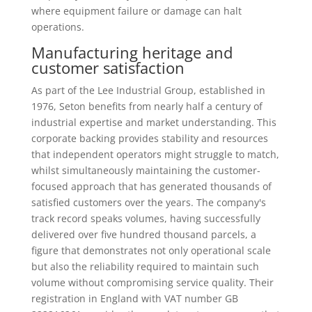
where equipment failure or damage can halt
operations.
Manufacturing heritage and
customer satisfaction
As part of the Lee Industrial Group, established in
1976, Seton benefits from nearly half a century of
industrial expertise and market understanding. This
corporate backing provides stability and resources
that independent operators might struggle to match,
whilst simultaneously maintaining the customer-
focused approach that has generated thousands of
satisfied customers over the years. The company's
track record speaks volumes, having successfully
delivered over five hundred thousand parcels, a
figure that demonstrates not only operational scale
but also the reliability required to maintain such
volume without compromising service quality. Their
registration in England with VAT number GB