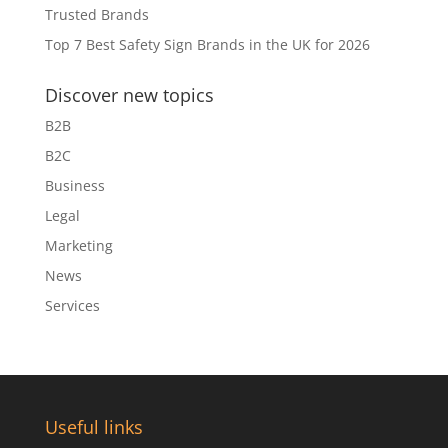
Trusted Brands
Top 7 Best Safety Sign Brands in the UK for 2026
Discover new topics
B2B
B2C
Business
Legal
Marketing
News
Services
Useful links