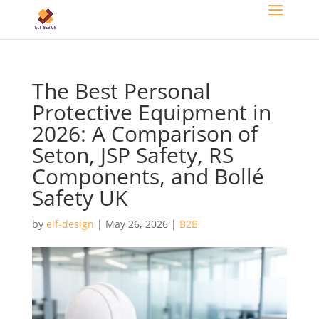
The Best Personal
Protective Equipment in
2026: A Comparison of
Seton, JSP Safety, RS
Components, and Bollé
Safety UK
by
elf-design
|
May 26, 2026
|
B2B