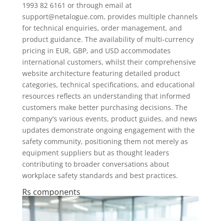
1993 82 6161 or through email at
support@netalogue.com
, provides multiple channels
for technical enquiries, order management, and
product guidance. The availability of multi-currency
pricing in EUR, GBP, and USD accommodates
international customers, whilst their comprehensive
website architecture featuring detailed product
categories, technical specifications, and educational
resources reflects an understanding that informed
customers make better purchasing decisions. The
company's various events, product guides, and news
updates demonstrate ongoing engagement with the
safety community, positioning them not merely as
equipment suppliers but as thought leaders
contributing to broader conversations about
workplace safety standards and best practices.
Rs components