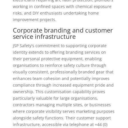
working in confined spaces with chemical exposure
risks, and DIY enthusiasts undertaking home
improvement projects.
Corporate branding and customer
service infrastructure
JSP Safety's commitment to supporting corporate
identity extends to offering branding services on
their personal protective equipment, enabling
organisations to reinforce safety culture through
visually consistent, professionally branded gear that
enhances team cohesion and potentially improves
compliance through increased equipment pride and
ownership. This customisation capability proves
particularly valuable for large organisations,
contractors managing multiple sites, or businesses
where corporate visibility serves marketing purposes
alongside safety functions. Their customer support
infrastructure, accessible via telephone at +44 (0)