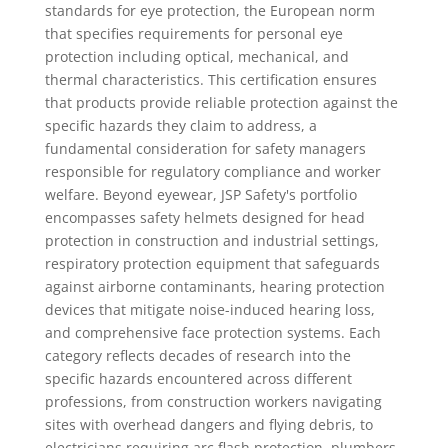
standards for eye protection, the European norm
that specifies requirements for personal eye
protection including optical, mechanical, and
thermal characteristics. This certification ensures
that products provide reliable protection against the
specific hazards they claim to address, a
fundamental consideration for safety managers
responsible for regulatory compliance and worker
welfare. Beyond eyewear, JSP Safety's portfolio
encompasses safety helmets designed for head
protection in construction and industrial settings,
respiratory protection equipment that safeguards
against airborne contaminants, hearing protection
devices that mitigate noise-induced hearing loss,
and comprehensive face protection systems. Each
category reflects decades of research into the
specific hazards encountered across different
professions, from construction workers navigating
sites with overhead dangers and flying debris, to
electricians requiring arc flash protection, plumbers