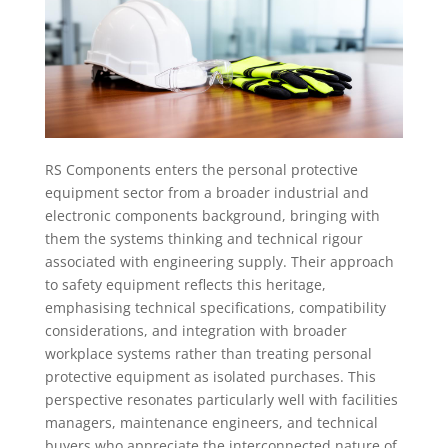
RS Components enters the personal protective
equipment sector from a broader industrial and
electronic components background, bringing with
them the systems thinking and technical rigour
associated with engineering supply. Their approach
to safety equipment reflects this heritage,
emphasising technical specifications, compatibility
considerations, and integration with broader
workplace systems rather than treating personal
protective equipment as isolated purchases. This
perspective resonates particularly well with facilities
managers, maintenance engineers, and technical
buyers who appreciate the interconnected nature of