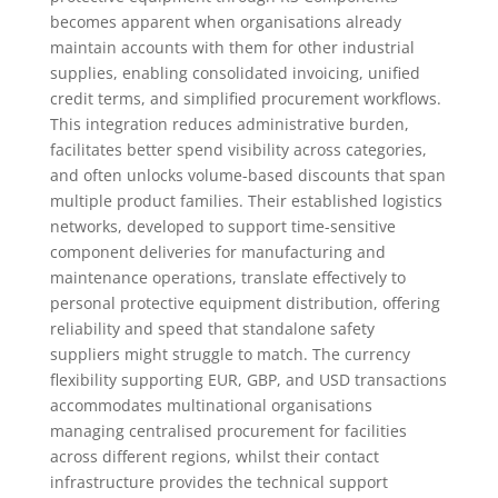
becomes apparent when organisations already
maintain accounts with them for other industrial
supplies, enabling consolidated invoicing, unified
credit terms, and simplified procurement workflows.
This integration reduces administrative burden,
facilitates better spend visibility across categories,
and often unlocks volume-based discounts that span
multiple product families. Their established logistics
networks, developed to support time-sensitive
component deliveries for manufacturing and
maintenance operations, translate effectively to
personal protective equipment distribution, offering
reliability and speed that standalone safety
suppliers might struggle to match. The currency
flexibility supporting EUR, GBP, and USD transactions
accommodates multinational organisations
managing centralised procurement for facilities
across different regions, whilst their contact
infrastructure provides the technical support