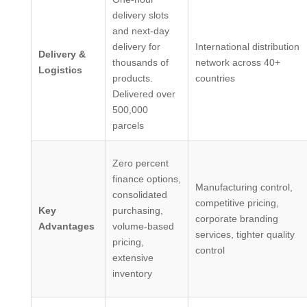
delivery slots
and next-day
delivery for
International distribution
Delivery &
thousands of
network across 40+
Logistics
products.
countries
Delivered over
500,000
parcels
Zero percent
finance options,
Manufacturing control,
consolidated
competitive pricing,
Key
purchasing,
corporate branding
Advantages
volume-based
services, tighter quality
pricing,
control
extensive
inventory