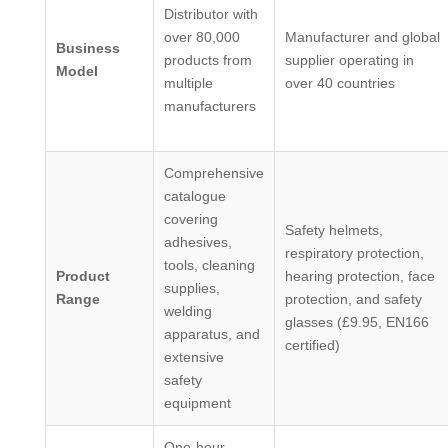
Distributor with
over 80,000
Manufacturer and global
Business
products from
supplier operating in
Model
multiple
over 40 countries
manufacturers
Comprehensive
catalogue
covering
Safety helmets,
adhesives,
respiratory protection,
tools, cleaning
Product
hearing protection, face
supplies,
Range
protection, and safety
welding
glasses (£9.95, EN166
apparatus, and
certified)
extensive
safety
equipment
One-hour