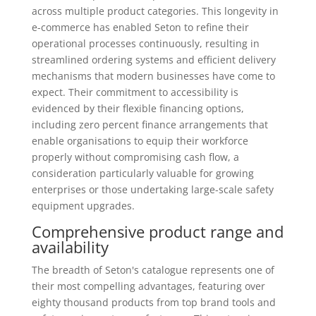
across multiple product categories. This longevity in
e-commerce has enabled Seton to refine their
operational processes continuously, resulting in
streamlined ordering systems and efficient delivery
mechanisms that modern businesses have come to
expect. Their commitment to accessibility is
evidenced by their flexible financing options,
including zero percent finance arrangements that
enable organisations to equip their workforce
properly without compromising cash flow, a
consideration particularly valuable for growing
enterprises or those undertaking large-scale safety
equipment upgrades.
Comprehensive product range and
availability
The breadth of Seton's catalogue represents one of
their most compelling advantages, featuring over
eighty thousand products from top brand tools and