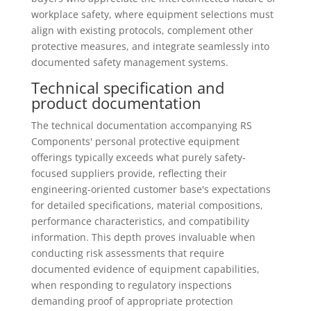
workplace safety, where equipment selections must
align with existing protocols, complement other
protective measures, and integrate seamlessly into
documented safety management systems.
Technical specification and
product documentation
The technical documentation accompanying RS
Components' personal protective equipment
offerings typically exceeds what purely safety-
focused suppliers provide, reflecting their
engineering-oriented customer base's expectations
for detailed specifications, material compositions,
performance characteristics, and compatibility
information. This depth proves invaluable when
conducting risk assessments that require
documented evidence of equipment capabilities,
when responding to regulatory inspections
demanding proof of appropriate protection