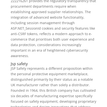
222216261 provides the regulatory transparency that
procurement departments require when
establishing approved supplier relationships. The
integration of advanced website functionality,
including session management through
ASP.NET_SessionId cookies and security features like
anti-CSRF tokens, reflects a modern approach to e-
commerce that prioritises both user experience and
data protection, considerations increasingly
important in an era of heightened cybersecurity
awareness.
Jsp safety
JSP Safety represents a different proposition within
the personal protective equipment marketplace,
distinguished primarily by their status as a notable
UK manufacturer rather than solely a distributor.
Founded in 1964, this British company has cultivated
six decades of manufacturing expertise specifically
focused on safety equipment, developing proprietary
technologies and design innovations that address