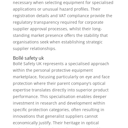
necessary when selecting equipment for specialised
applications or unusual hazard profiles. Their
registration details and VAT compliance provide the
regulatory transparency required for corporate
supplier approval processes, whilst their long-
standing market presence offers the stability that
organisations seek when establishing strategic
supplier relationships.
Bollé safety uk
Bollé Safety UK represents a specialised approach
within the personal protective equipment
marketplace, focusing particularly on eye and face
protection where their parent company's optical
expertise translates directly into superior product
performance. This specialisation enables deeper
investment in research and development within
specific protection categories, often resulting in
innovations that generalist suppliers cannot
economically justify. Their heritage in optical