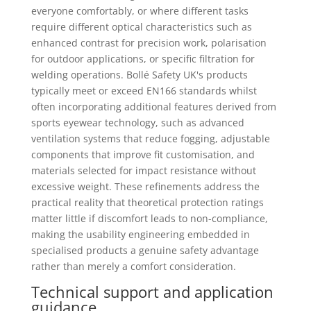
everyone comfortably, or where different tasks
require different optical characteristics such as
enhanced contrast for precision work, polarisation
for outdoor applications, or specific filtration for
welding operations. Bollé Safety UK's products
typically meet or exceed EN166 standards whilst
often incorporating additional features derived from
sports eyewear technology, such as advanced
ventilation systems that reduce fogging, adjustable
components that improve fit customisation, and
materials selected for impact resistance without
excessive weight. These refinements address the
practical reality that theoretical protection ratings
matter little if discomfort leads to non-compliance,
making the usability engineering embedded in
specialised products a genuine safety advantage
rather than merely a comfort consideration.
Technical support and application
guidance