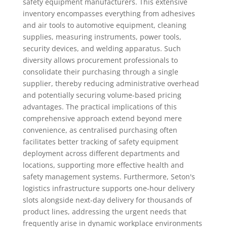
safety equipment manufacturers. This extensive
inventory encompasses everything from adhesives
and air tools to automotive equipment, cleaning
supplies, measuring instruments, power tools,
security devices, and welding apparatus. Such
diversity allows procurement professionals to
consolidate their purchasing through a single
supplier, thereby reducing administrative overhead
and potentially securing volume-based pricing
advantages. The practical implications of this
comprehensive approach extend beyond mere
convenience, as centralised purchasing often
facilitates better tracking of safety equipment
deployment across different departments and
locations, supporting more effective health and
safety management systems. Furthermore, Seton's
logistics infrastructure supports one-hour delivery
slots alongside next-day delivery for thousands of
product lines, addressing the urgent needs that
frequently arise in dynamic workplace environments