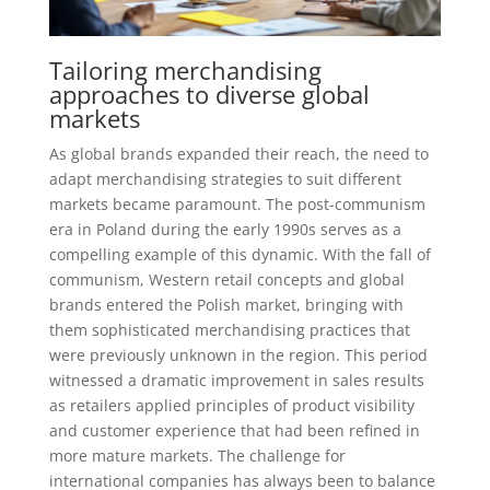
Tailoring merchandising
approaches to diverse global
markets
As global brands expanded their reach, the need to
adapt merchandising strategies to suit different
markets became paramount. The post-communism
era in Poland during the early 1990s serves as a
compelling example of this dynamic. With the fall of
communism, Western retail concepts and global
brands entered the Polish market, bringing with
them sophisticated merchandising practices that
were previously unknown in the region. This period
witnessed a dramatic improvement in sales results
as retailers applied principles of product visibility
and customer experience that had been refined in
more mature markets. The challenge for
international companies has always been to balance