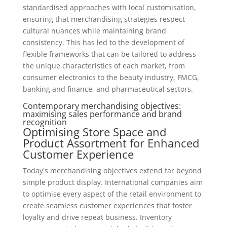
standardised approaches with local customisation,
ensuring that merchandising strategies respect
cultural nuances while maintaining brand
consistency. This has led to the development of
flexible frameworks that can be tailored to address
the unique characteristics of each market, from
consumer electronics to the beauty industry, FMCG,
banking and finance, and pharmaceutical sectors.
Contemporary merchandising objectives:
maximising sales performance and brand
recognition
Optimising Store Space and
Product Assortment for Enhanced
Customer Experience
Today's merchandising objectives extend far beyond
simple product display. International companies aim
to optimise every aspect of the retail environment to
create seamless customer experiences that foster
loyalty and drive repeat business. Inventory