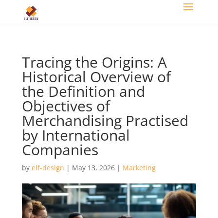
Tracing the Origins: A
Historical Overview of
the Definition and
Objectives of
Merchandising Practised
by International
Companies
by
elf-design
|
May 13, 2026
|
Marketing