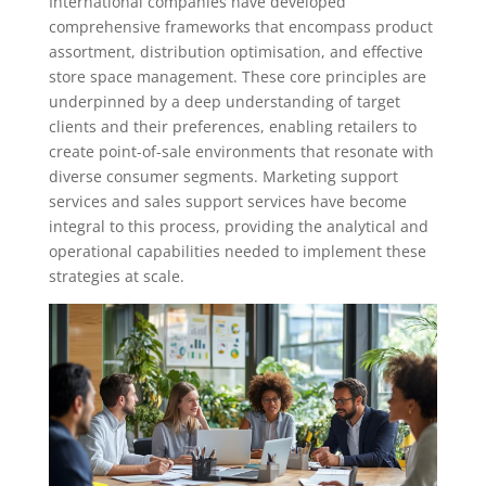
International companies have developed
comprehensive frameworks that encompass product
assortment, distribution optimisation, and effective
store space management. These core principles are
underpinned by a deep understanding of target
clients and their preferences, enabling retailers to
create point-of-sale environments that resonate with
diverse consumer segments. Marketing support
services and sales support services have become
integral to this process, providing the analytical and
operational capabilities needed to implement these
strategies at scale.