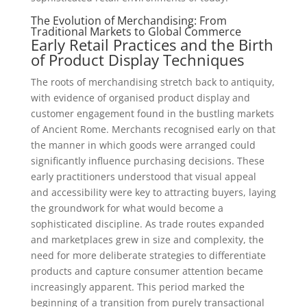
The Evolution of Merchandising: From
Traditional Markets to Global Commerce
Early Retail Practices and the Birth
of Product Display Techniques
The roots of merchandising stretch back to antiquity,
with evidence of organised product display and
customer engagement found in the bustling markets
of Ancient Rome. Merchants recognised early on that
the manner in which goods were arranged could
significantly influence purchasing decisions. These
early practitioners understood that visual appeal
and accessibility were key to attracting buyers, laying
the groundwork for what would become a
sophisticated discipline. As trade routes expanded
and marketplaces grew in size and complexity, the
need for more deliberate strategies to differentiate
products and capture consumer attention became
increasingly apparent. This period marked the
beginning of a transition from purely transactional