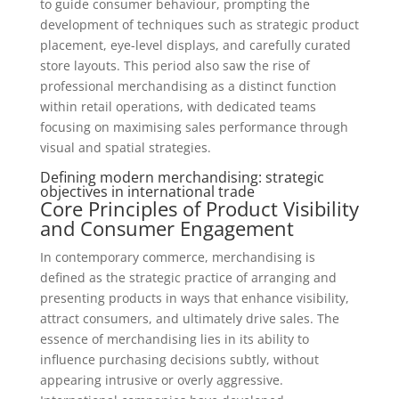
to guide consumer behaviour, prompting the
development of techniques such as strategic product
placement, eye-level displays, and carefully curated
store layouts. This period also saw the rise of
professional merchandising as a distinct function
within retail operations, with dedicated teams
focusing on maximising sales performance through
visual and spatial strategies.
Defining modern merchandising: strategic
objectives in international trade
Core Principles of Product Visibility
and Consumer Engagement
In contemporary commerce, merchandising is
defined as the strategic practice of arranging and
presenting products in ways that enhance visibility,
attract consumers, and ultimately drive sales. The
essence of merchandising lies in its ability to
influence purchasing decisions subtly, without
appearing intrusive or overly aggressive.