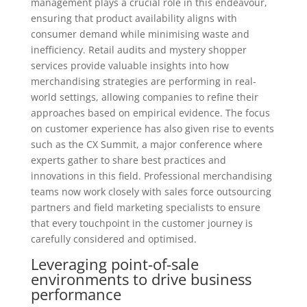
management plays a crucial role in this endeavour,
ensuring that product availability aligns with
consumer demand while minimising waste and
inefficiency. Retail audits and mystery shopper
services provide valuable insights into how
merchandising strategies are performing in real-
world settings, allowing companies to refine their
approaches based on empirical evidence. The focus
on customer experience has also given rise to events
such as the CX Summit, a major conference where
experts gather to share best practices and
innovations in this field. Professional merchandising
teams now work closely with sales force outsourcing
partners and field marketing specialists to ensure
that every touchpoint in the customer journey is
carefully considered and optimised.
Leveraging point-of-sale
environments to drive business
performance