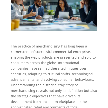
The practice of merchandising has long been a
cornerstone of successful commercial enterprise,
shaping the way products are presented and sold to
consumers across the globe. International
companies have refined these techniques over
centuries, adapting to cultural shifts, technological
advancements, and evolving consumer behaviours.
Understanding the historical trajectory of
merchandising reveals not only its definition but also
the strategic objectives that have driven its
development from ancient marketplaces to the
sophisticated retail environments of today.