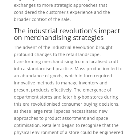
exchanges to more strategic approaches that
considered the customer's experience and the
broader context of the sale.
The industrial revolution's impact
on merchandising strategies
The advent of the Industrial Revolution brought
profound changes to the retail landscape,
transforming merchandising from a localised craft
into a standardised practice. Mass production led to
an abundance of goods, which in turn required
innovative methods to manage inventory and
present products effectively. The emergence of
department stores and later big-box stores during
this era revolutionised consumer buying decisions,
as these large retail spaces necessitated new
approaches to product assortment and space
optimisation. Retailers began to recognise that the
physical environment of a store could be engineered