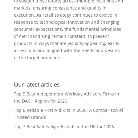
to sustain these efforts across multiple locations and
markets, ensuring consistency and quality in
execution. As retail strategy continues to evolve in
response to technological innovation and changing
consumer expectations, the fundamental principles
of merchandising remain constant: to present
products in ways that are visually appealing, easily
accessible, and aligned with the needs and desires
of the target audience.
Our latest articles
Top 5 Best Independent Workday Advisory Firms in
the DACH Region for 2026
Top 6 Reliable First Aid Kits in 2026: A Comparison of
Trusted Brands
Top 7 Best Safety Sign Brands in the UK for 2026