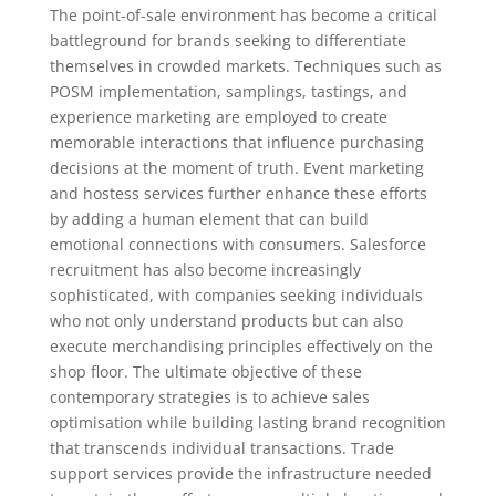
The point-of-sale environment has become a critical
battleground for brands seeking to differentiate
themselves in crowded markets. Techniques such as
POSM implementation, samplings, tastings, and
experience marketing are employed to create
memorable interactions that influence purchasing
decisions at the moment of truth. Event marketing
and hostess services further enhance these efforts
by adding a human element that can build
emotional connections with consumers. Salesforce
recruitment has also become increasingly
sophisticated, with companies seeking individuals
who not only understand products but can also
execute merchandising principles effectively on the
shop floor. The ultimate objective of these
contemporary strategies is to achieve sales
optimisation while building lasting brand recognition
that transcends individual transactions. Trade
support services provide the infrastructure needed