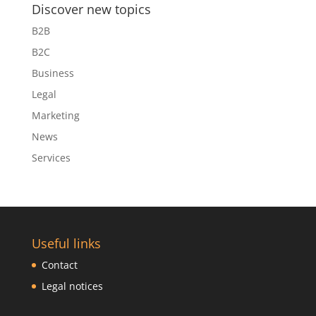
Discover new topics
B2B
B2C
Business
Legal
Marketing
News
Services
Useful links
Contact
Legal notices